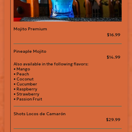
Mojito Premium
$16.99
Pineaple Mojito
$14.99
Also available in the following flavors:
• Mango
• Peach
• Coconut
• Cucumber
• Raspberry
• Strawberry
• Passion Fruit
Shots Locos de Camarón
$29.99