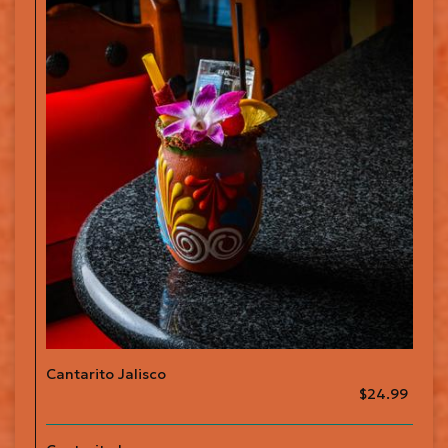
Cantarito Jalisco
$24.99