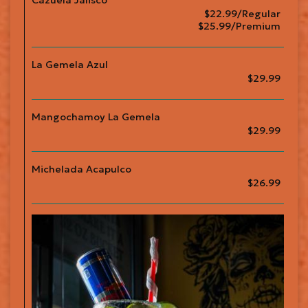
Cazuela Jalisco
$22.99/Regular
$25.99/Premium
La Gemela Azul
$29.99
Mangochamoy La Gemela
$29.99
Michelada Acapulco
$26.99