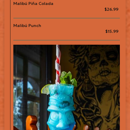
Malibú Piña Colada
$26.99
Malibú Punch
$15.99