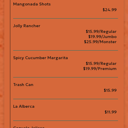
Mangonada Shots
$24.99
Jolly Rancher
$15.99/Regular
$19.99/Jumbo
$25.99/Monster
Spicy Cucumber Margarita
$15.99/Regular
$19.99/Premium
Trash Can
$15.99
La Alberca
$11.99