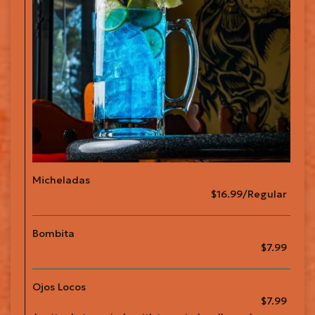
Micheladas
$16.99/Regular
Bombita
$7.99
Ojos Locos
$7.99