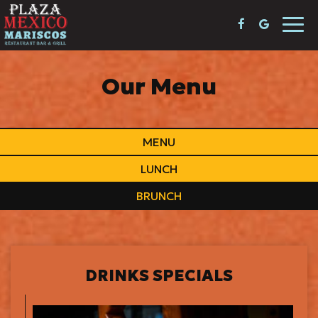
Togg
navi
Our Menu
MENU
LUNCH
BRUNCH
DRINKS SPECIALS