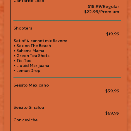
Cantarito Loco
$18.99/Regular
$22.99/Premium
Shooters
$19.99
Set of 4 cannot mix flavors:
• Sex on The Beach
• Bahama Mama
• Green Tea Shots
• Tic-Toc
• Liquid Marijuana
• Lemon Drop
Seisito Mexicano
$59.99
Seisito Sinaloa
$69.99
Con ceviche