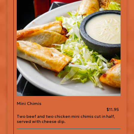
Mini Chimis
$11.95
Two beef and two chicken mini chimis cut in half,
served with cheese dip.