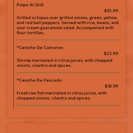
Pulpo Al Grill
$35.99
Grilled octopus over grilled onions, green, yellow,
and red bell peppers. Served with rice, beans, and
sour cream guacamole salad. Accompanied with
flour tortillas.
*Ceviche De Camaron
$22.99
Shrimp marinated in citrus juices, with chopped
onions, cilantro and spices.
*Ceviche De Pescado
$18.99
Fresh raw fish marinated in citrus juices, with
chopped onions, cilantro and spices.