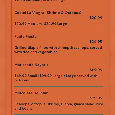
Coctel La Viagra (Shrimp & Octopus)
$20.99
$20.99 Medium | $24.99 Large
Fajita Fiesta
$24.95
Grilled tilapia filled with shrimp & scallops, served
with rice and vegetables.
Mariscada Nayarit
$69.99
$69.99 Small | $99.99 Large • Large served with
octopus.
Molcajete Del Mar
$39.99
Scallops, octopus, shrimp, tilapia, guaca salad, rice
and beans.