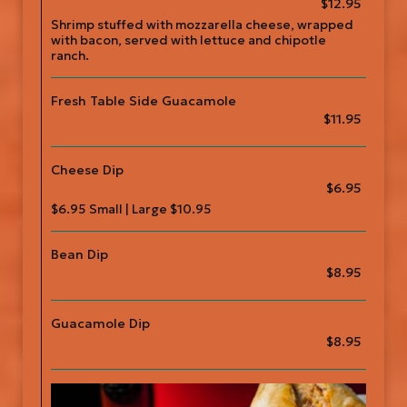
$12.95
Shrimp stuffed with mozzarella cheese, wrapped
with bacon, served with lettuce and chipotle
ranch.
Fresh Table Side Guacamole
$11.95
Cheese Dip
$6.95
$6.95 Small | Large $10.95
Bean Dip
$8.95
Guacamole Dip
$8.95