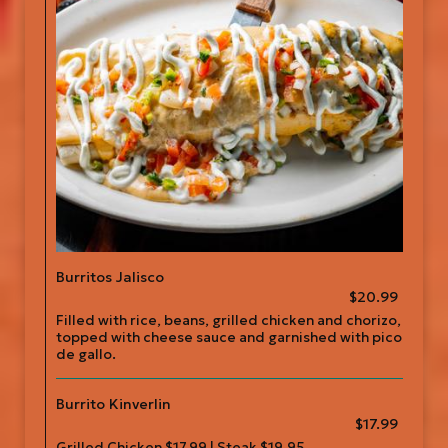
Burritos Jalisco
$20.99
Filled with rice, beans, grilled chicken and chorizo,
topped with cheese sauce and garnished with pico
de gallo.
Burrito Kinverlin
$17.99
Grilled Chicken $17.99 | Steak $19.95