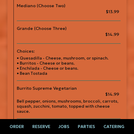
Mediano (Choose Two)
$13.99
Grande (Choose Three)
$14.99
Choices:
• Quesadilla - Cheese, mushroom, or spinach.
• Burritos - Cheese or beans.
• Enchilada - Cheese or beans.
• Bean Tostada
Burrito Supreme Vegetarian
$14.99
Bell pepper, onions, mushrooms, broccoli, carrots,
squash, zucchini, tomato, topped with cheese
sauce.
Veggie Fajitas
ORDER
RESERVE
JOBS
PARTIES
CATERING
$15.99