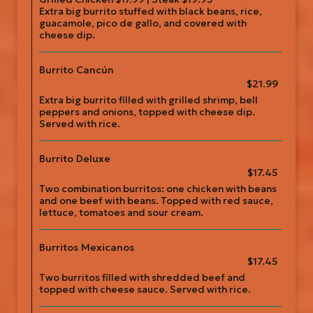
Extra big burrito stuffed with black beans, rice,
guacamole, pico de gallo, and covered with
cheese dip.
Burrito Cancún
$21.99
Extra big burrito filled with grilled shrimp, bell
peppers and onions, topped with cheese dip.
Served with rice.
Burrito Deluxe
$17.45
Two combination burritos: one chicken with beans
and one beef with beans. Topped with red sauce,
lettuce, tomatoes and sour cream.
Burritos Mexicanos
$17.45
Two burritos filled with shredded beef and
topped with cheese sauce. Served with rice.