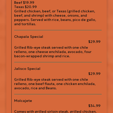
Beef $19.99
Texas $20.99
Grilled chicken, beef, or Texas (grilled chicken,
beef, and shrimp) with cheese, onions, and
peppers. Served with rice, beans, pico de gallo,
and tortillas.
Chapala Special
$29.99
Grilled Rib-eye steak served with one chile
relleno, one cheese enchilada, avocado, four
bacon-wrapped shrimp and rice.
Jalisco Special
$29.99
Grilled Rib-eye steak served with one chile
relleno, one beef flauta, one chicken enchilada,
avocado, rice and Beans.
Molcajete
$34.99
Comes with grilled sirloin steak, grilled chicken,