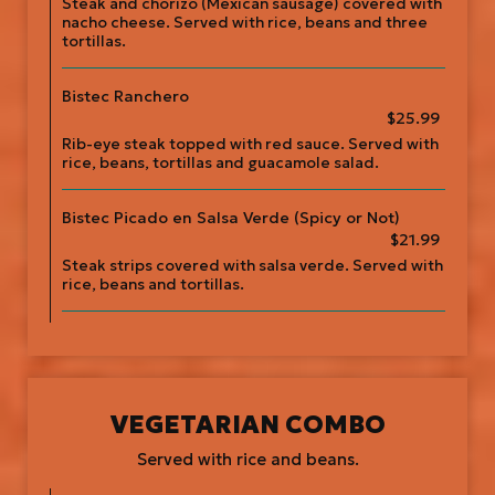
Steak and chorizo (Mexican sausage) covered with
nacho cheese. Served with rice, beans and three
tortillas.
Bistec Ranchero
$25.99
Rib-eye steak topped with red sauce. Served with
rice, beans, tortillas and guacamole salad.
Bistec Picado en Salsa Verde (Spicy or Not)
$21.99
Steak strips covered with salsa verde. Served with
rice, beans and tortillas.
VEGETARIAN COMBO
Served with rice and beans.