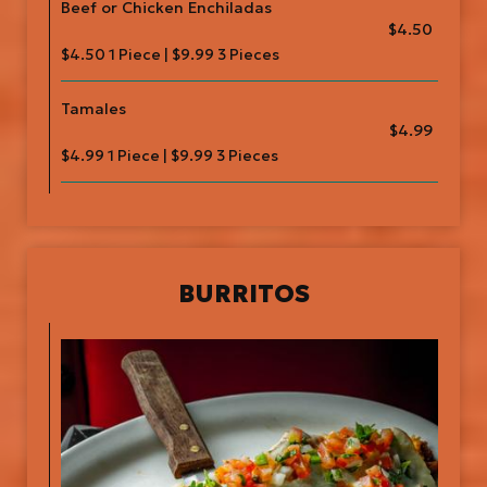
Beef or Chicken Enchiladas
$4.50
$4.50 1 Piece | $9.99 3 Pieces
Tamales
$4.99
$4.99 1 Piece | $9.99 3 Pieces
BURRITOS