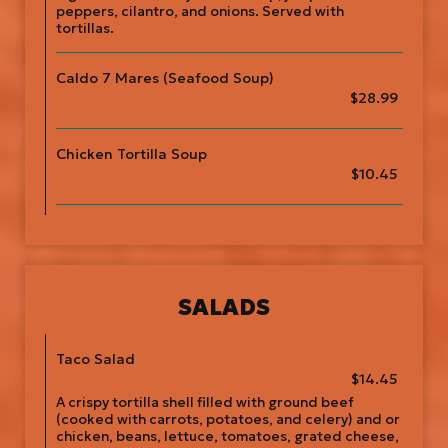
peppers, cilantro, and onions. Served with
tortillas.
Caldo 7 Mares (Seafood Soup)
$28.99
Chicken Tortilla Soup
$10.45
SALADS
Taco Salad
$14.45
A crispy tortilla shell filled with ground beef
(cooked with carrots, potatoes, and celery) and or
chicken, beans, lettuce, tomatoes, grated cheese,