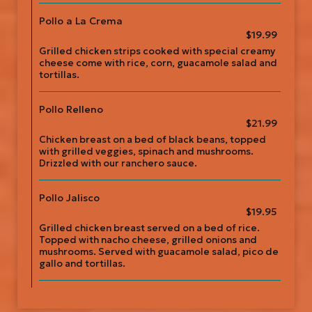
Pollo a La Crema
$19.99
Grilled chicken strips cooked with special creamy
cheese come with rice, corn, guacamole salad and
tortillas.
Pollo Relleno
$21.99
Chicken breast on a bed of black beans, topped
with grilled veggies, spinach and mushrooms.
Drizzled with our ranchero sauce.
Pollo Jalisco
$19.95
Grilled chicken breast served on a bed of rice.
Topped with nacho cheese, grilled onions and
mushrooms. Served with guacamole salad, pico de
gallo and tortillas.