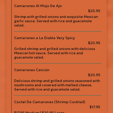
Camarones Al Mojo De Ajo
$20.95
Shrimp with grilled onions and exquisite Mexican
garlic sauce. Served with rice and guacamole
salad.
Camarones a La Diabla Very Spicy
$20.95
Grilled shrimp and grilled onions with delicious
Mexican hot sauce. Served with rice and
guacamole salad.
Camarones Cancún
$20.95
Delicious shrimp and grilled onions seasoned with
mushrooms and covered with melted cheese.
Served with rice and guacamole salad.
Coctel De Camarones (Shrimp Cocktail)
$17.95
$17.95 Medium | $20.95 Large