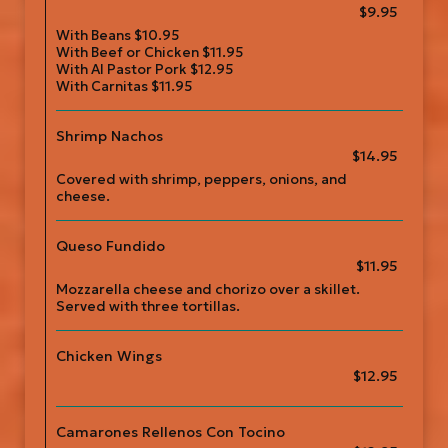
$9.95
With Beans $10.95
With Beef or Chicken $11.95
With Al Pastor Pork $12.95
With Carnitas $11.95
Shrimp Nachos
$14.95
Covered with shrimp, peppers, onions, and
cheese.
Queso Fundido
$11.95
Mozzarella cheese and chorizo over a skillet.
Served with three tortillas.
Chicken Wings
$12.95
Camarones Rellenos Con Tocino