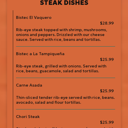
STEAK DISHES
Bistec El Vaquero
$28.99
Rib-eye steak topped with shrimp, mushrooms,
onions and peppers. Drizzled with our cheese
sauce. Served with rice, beans and tortillas.
Bistec a La Tampiqueña
$25.99
Rib-eye steak, grilled with onions. Served with
rice, beans, guacamole, salad and tortillas.
Carne Asada
$25.99
Thin-sliced tender rib-eye served with rice, beans.
avocado, salad and flour tortillas.
Chori Steak
$25.99