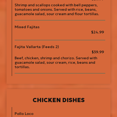
Shrimp and scallops cooked with bell peppers,
tomatoes and onions. Served with rice, beans,
guacamole salad, sour cream and flour tortillas.
Mixed Fajitas
$24.99
Fajita Vallarta (Feeds 2)
$39.99
Beef, chicken, shrimp and chorizo. Served with
guacamole salad, sour cream, rice, beans and
tortillas.
CHICKEN DISHES
Pollo Loco