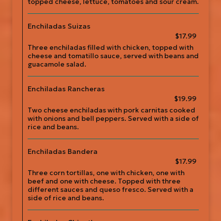
topped cheese, lettuce, tomatoes and sour cream.
Enchiladas Suizas
$17.99
Three enchiladas filled with chicken, topped with
cheese and tomatillo sauce, served with beans and
guacamole salad.
Enchiladas Rancheras
$19.99
Two cheese enchiladas with pork carnitas cooked
with onions and bell peppers. Served with a side of
rice and beans.
Enchiladas Bandera
$17.99
Three corn tortillas, one with chicken, one with
beef and one with cheese. Topped with three
different sauces and queso fresco. Served with a
side of rice and beans.