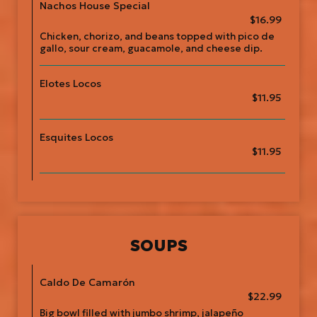
Nachos House Special
$16.99
Chicken, chorizo, and beans topped with pico de
gallo, sour cream, guacamole, and cheese dip.
Elotes Locos
$11.95
Esquites Locos
$11.95
SOUPS
Caldo De Camarón
$22.99
Big bowl filled with jumbo shrimp, jalapeño