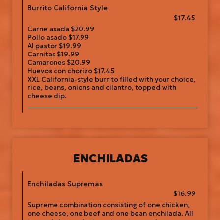
Burrito California Style
$17.45
Carne asada $20.99
Pollo asado $17.99
Al pastor $19.99
Carnitas $19.99
Camarones $20.99
Huevos con chorizo $17.45
XXL California-style burrito filled with your choice,
rice, beans, onions and cilantro, topped with
cheese dip.
ENCHILADAS
Enchiladas Supremas
$16.99
Supreme combination consisting of one chicken,
one cheese, one beef and one bean enchilada. All