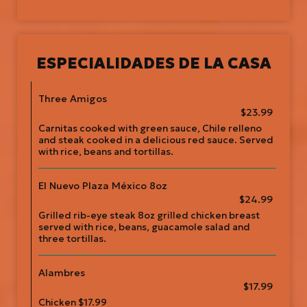
ESPECIALIDADES DE LA CASA
Three Amigos
$23.99
Carnitas cooked with green sauce, Chile relleno
and steak cooked in a delicious red sauce. Served
with rice, beans and tortillas.
El Nuevo Plaza México 8oz
$24.99
Grilled rib-eye steak 8oz grilled chicken breast
served with rice, beans, guacamole salad and
three tortillas.
Alambres
$17.99
Chicken $17.99