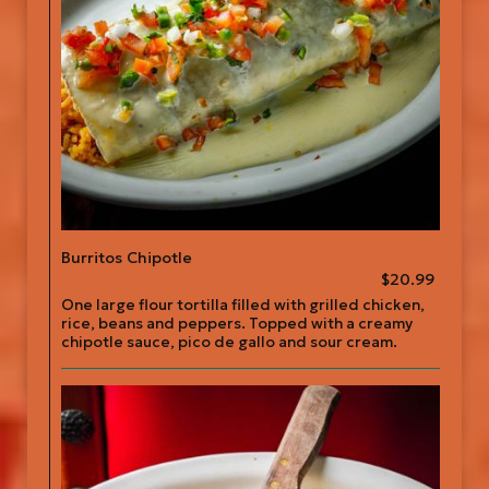
Burritos Chipotle
$20.99
One large flour tortilla filled with grilled chicken,
rice, beans and peppers. Topped with a creamy
chipotle sauce, pico de gallo and sour cream.