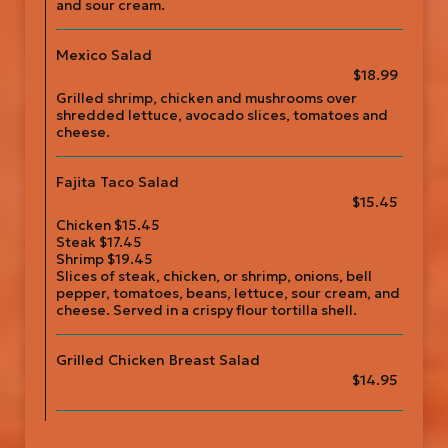
and sour cream.
Mexico Salad
$18.99
Grilled shrimp, chicken and mushrooms over
shredded lettuce, avocado slices, tomatoes and
cheese.
Fajita Taco Salad
$15.45
Chicken $15.45
Steak $17.45
Shrimp $19.45
Slices of steak, chicken, or shrimp, onions, bell
pepper, tomatoes, beans, lettuce, sour cream, and
cheese. Served in a crispy flour tortilla shell.
Grilled Chicken Breast Salad
$14.95