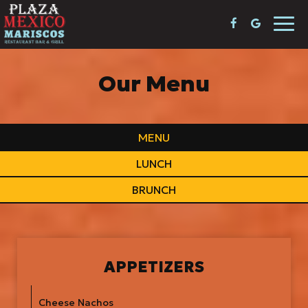
Togg
navi
Our Menu
MENU
LUNCH
BRUNCH
APPETIZERS
Cheese Nachos