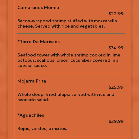
Camarones Momia
$22.99
Bacon-wrapped shrimp stuffed with mozzarella
cheese. Served with rice and vegetables.
*Torre De Mariscos
$34.99
Seafood tower with whole shrimp cooked in lime,
octopus, scallops, onion, cucumber covered in a
special sauce.
Mojarra Frita
$25.99
Whole deep-fried tilapia served with rice and
avocado salad.
*Aguachiles
$29.99
Rojos, verdes, o mixtos.