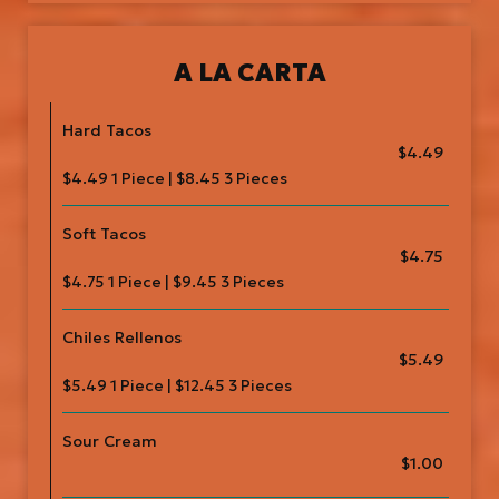
A LA CARTA
Hard Tacos
$4.49
$4.49 1 Piece | $8.45 3 Pieces
Soft Tacos
$4.75
$4.75 1 Piece | $9.45 3 Pieces
Chiles Rellenos
$5.49
$5.49 1 Piece | $12.45 3 Pieces
Sour Cream
$1.00