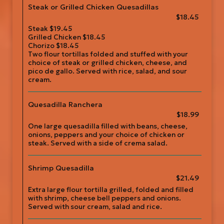
Steak or Grilled Chicken Quesadillas
$18.45
Steak $19.45
Grilled Chicken $18.45
Chorizo $18.45
Two flour tortillas folded and stuffed with your
choice of steak or grilled chicken, cheese, and
pico de gallo. Served with rice, salad, and sour
cream.
Quesadilla Ranchera
$18.99
One large quesadilla filled with beans, cheese,
onions, peppers and your choice of chicken or
steak. Served with a side of crema salad.
Shrimp Quesadilla
$21.49
Extra large flour tortilla grilled, folded and filled
with shrimp, cheese bell peppers and onions.
Served with sour cream, salad and rice.