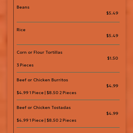
Beans
$5.49
Rice
$5.49
Corn or Flour Tortillas
$1.50
3 Pieces
Beef or Chicken Burritos
$4.99
$4.99 1 Piece | $8.50 2 Pieces
Beef or Chicken Tostadas
$4.99
$4.99 1 Piece | $8.50 2 Pieces