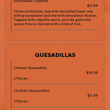
Enchiladas Chipotle
$17.99
Three enchiladas, one with shredded beef, one
with ground beef and one with shredded chicken.
Topped with chipotle sauce, pico de gallo and
queso fresco. Served with a side of rice.
QUESADILLAS
Cheese Quesadilla
$10.99
2 Pieces
Chicken Quesadillas
$11.99
2 Pieces