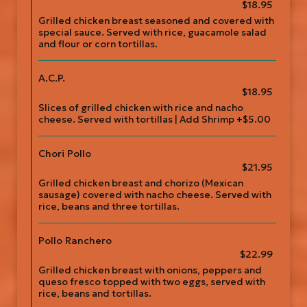
$18.95
Grilled chicken breast seasoned and covered with
special sauce. Served with rice, guacamole salad
and flour or corn tortillas.
A.C.P.
$18.95
Slices of grilled chicken with rice and nacho
cheese. Served with tortillas | Add Shrimp +$5.00
Chori Pollo
$21.95
Grilled chicken breast and chorizo (Mexican
sausage) covered with nacho cheese. Served with
rice, beans and three tortillas.
Pollo Ranchero
$22.99
Grilled chicken breast with onions, peppers and
queso fresco topped with two eggs, served with
rice, beans and tortillas.