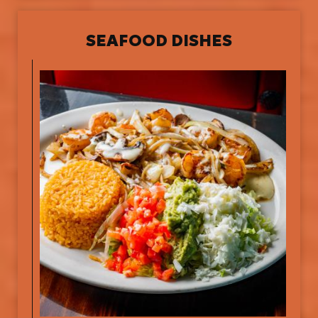
SEAFOOD DISHES