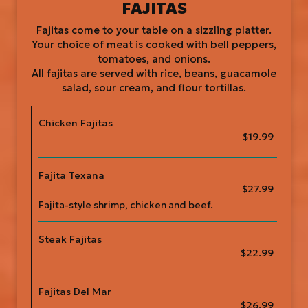
FAJITAS
Fajitas come to your table on a sizzling platter.
Your choice of meat is cooked with bell peppers,
tomatoes, and onions.
All fajitas are served with rice, beans, guacamole
salad, sour cream, and flour tortillas.
Chicken Fajitas
$19.99
Fajita Texana
$27.99
Fajita-style shrimp, chicken and beef.
Steak Fajitas
$22.99
Fajitas Del Mar
$26.99