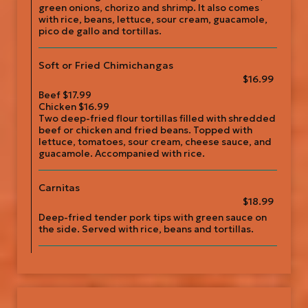
green onions, chorizo and shrimp. It also comes
with rice, beans, lettuce, sour cream, guacamole,
pico de gallo and tortillas.
Soft or Fried Chimichangas
$16.99
Beef $17.99
Chicken $16.99
Two deep-fried flour tortillas filled with shredded
beef or chicken and fried beans. Topped with
lettuce, tomatoes, sour cream, cheese sauce, and
guacamole. Accompanied with rice.
Carnitas
$18.99
Deep-fried tender pork tips with green sauce on
the side. Served with rice, beans and tortillas.