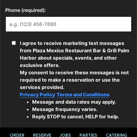
ORDER
RESERVE
JOBS
PARTIES
CATERING