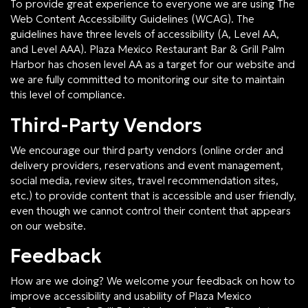
To provide great experience to everyone we are using The
Web Content Accessibility Guidelines (WCAG). The
guidelines have three levels of accessibility (A, Level AA,
and Level AAA). Plaza Mexico Restaurant Bar & Grill Palm
Harbor has chosen level AA as a target for our website and
we are fully committed to monitoring our site to maintain
this level of compliance.
Third-Party Vendors
We encourage our third party vendors (online order and
delivery providers, reservations and event management,
social media, review sites, travel recommendation sites,
etc.) to provide content that is accessible and user friendly,
even though we cannot control their content that appears
on our website.
Feedback
How are we doing? We welcome your feedback on how to
improve accessibility and usability of Plaza Mexico