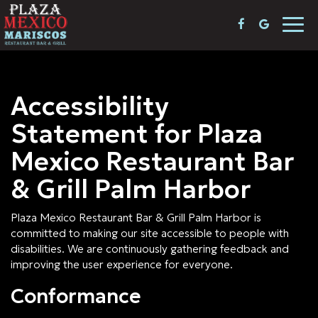
Togg
navi
Accessibility
Statement for Plaza
Mexico Restaurant Bar
& Grill Palm Harbor
Plaza Mexico Restaurant Bar & Grill Palm Harbor is
committed to making our site accessible to people with
disabilities. We are continuously gathering feedback and
improving the user experience for everyone.
Conformance